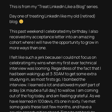
This is from my “Treat LinkedIn Like a Blog” series.
Day one of treating LinkedIn like my old (retired)
blog.
This past weekend I celebrated my birthday. I also
received my acceptance letter into an amazing
cohort where I will have the opportunity to grow in
more ways than one.
I felt like such a jerk because I could not focus on
celebrating my wins when my first ever technical
interview was looming. Regardless of the fact that I
had been waking up at 3:30AM to get some extra
studying in, as most firsts go, I bombed the
interview. I learned a lot and allowed myself part of
a day (ok maybe a full day) to wallow. I am coming
out of the fog today, and am feeling grateful. As we
have learned in 100devs, it’s one in sixty. I’ve met
some goals these last few months, and have a