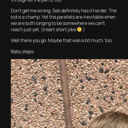
Don’t get me wrong, Seb definitely has it harder. The
kid is a champ. Yet the parallels are inevitable when
we are both longing to be somewhere we can’t
reach just yet. (insert short joke
)
Well there you go. Maybe that was a bit much, too.
Baby steps.