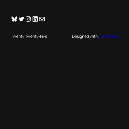
Bluesky
Twitter
Instagram
LinkedIn
Mail
Twenty Twenty-Five
Designed with
WordPress