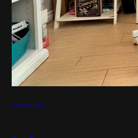
February 6, 2025