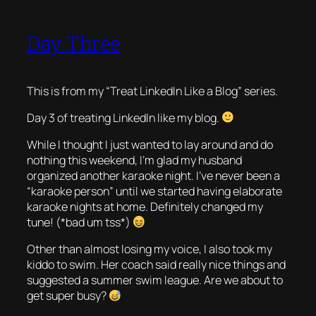
Day Three
This is from my “Treat LinkedIn Like a Blog” series.
Day 3 of treating LinkedIn like my blog.
While I thought I just wanted to lay around and do
nothing this weekend, I’m glad my husband
organized another karaoke night. I’ve never been a
“karaoke person” until we started having elaborate
karaoke nights at home. Definitely changed my
tune! (*bad um tss*)
Other than almost losing my voice, I also took my
kiddo to swim. Her coach said really nice things and
suggested a summer swim league. Are we about to
get super busy?