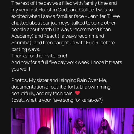
The rest of the day was filled with family time and
my very first Houston Code and Coffee. I was so
excited when I saw a familiar face – Jennifer T.! We
chatted about our journeys, talked to some other
people about math (I always recommend Khan
Academy) and React (I always recommend
Scrimba), and then caught up with Eric R. before
parting ways.
Thanks for the invite, Eric!
And now for a full five day work week. I hope it treats
you well!
Photos: My sister and I singing Rain Over Me,
documentation of outfit efforts, Lila swimming
beautifully, and my tech pals!
(psst…what is your fave song for karaoke?)