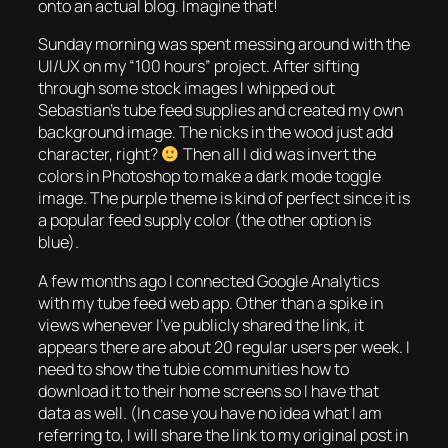
onto an actual blog. Imagine that!
Sunday morning was spent messing around with the
UI/UX on my “100 hours” project. After sifting
through some stock images I whipped out
Sebastian’s tube feed supplies and created my own
background image. The nicks in the wood just add
character, right?
Then all I did was invert the
colors in Photoshop to make a dark mode toggle
image. The purple theme is kind of perfect since it is
a popular feed supply color (the other option is
blue).
A few months ago I connected Google Analytics
with my tube feed web app. Other than a spike in
views whenever I’ve publicly shared the link, it
appears there are about 20 regular users per week. I
need to show the tubie communities how to
download it to their home screens so I have that
data as well. (In case you have no idea what I am
referring to, I will share the link to my original post in