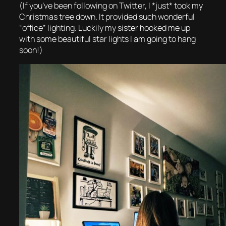
(If you’ve been following on Twitter, I *just* took my
Christmas tree down. It provided such wonderful
“office” lighting. Luckily my sister hooked me up
with some beautiful star lights I am going to hang
soon!)