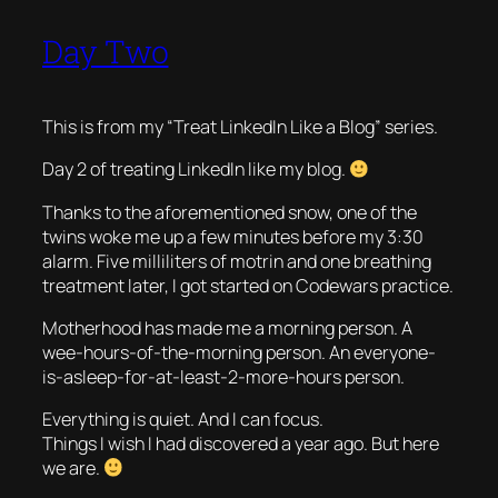
Day Two
This is from my “Treat LinkedIn Like a Blog” series.
Day 2 of treating LinkedIn like my blog.
Thanks to the aforementioned snow, one of the
twins woke me up a few minutes before my 3:30
alarm. Five milliliters of motrin and one breathing
treatment later, I got started on Codewars practice.
Motherhood has made me a morning person. A
wee-hours-of-the-morning person. An everyone-
is-asleep-for-at-least-2-more-hours person.
Everything is quiet. And I can focus.
Things I wish I had discovered a year ago. But here
we are.