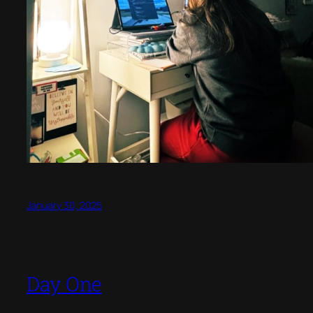
January 30, 2025
Day One