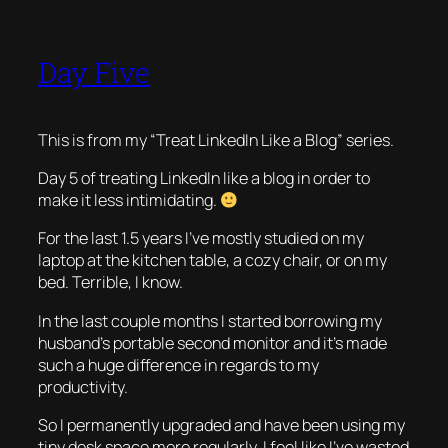
Day Five
This is from my “Treat LinkedIn Like a Blog” series.
Day 5 of treating LinkedIn like a blog in order to
make it less intimidating.
For the last 1.5 years I’ve mostly studied on my
laptop at the kitchen table, a cozy chair, or on my
bed. Terrible, I know.
In the last couple months I started borrowing my
husband’s portable second monitor and it’s made
such a huge difference in regards to my
productivity.
So I permanently upgraded and have been using my
tiny desk space more regularly. I feel like I’ve wasted