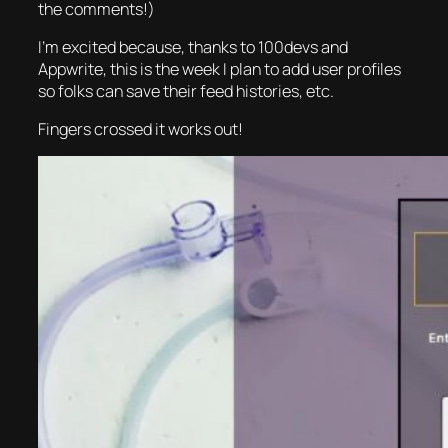
the comments!)
I’m excited because, thanks to 100devs and
Appwrite, this is the week I plan to add user profiles
so folks can save their feed histories, etc.
Fingers crossed it works out!