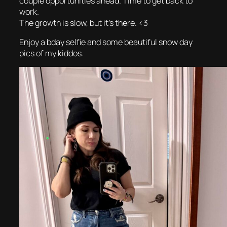
couple opportunities ahead. Time to get back to
work.
The growth is slow, but it’s there. <3
Enjoy a bday selfie and some beautiful snow day
pics of my kiddos.