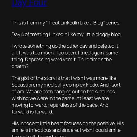
Day Four
This is from my “Treat LinkedIn Like a Blog” series.
Day 4 of treating LinkedIn like my little bloggy blog.
I wrote something up the other day and deleted it
all. It was too much. Too open. I tried again, same
thing. Depressing word vomit. Third time’s the
charm?
The gist of the story is that I wish I was more like
Sebastian, my medically complex kiddo. And I sort
of am. We are both hanging out on the sidelines,
wishing we were in the game. At least we are
moving forward, regardless of the pace. And
forward is forward.
His innocent little heart focuses on the positive. His
smile is infectious and sincere. I wish I could smile
through all the parts, too.