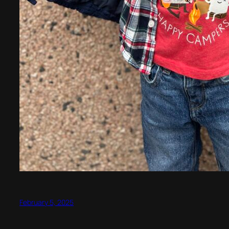
February 5, 2025