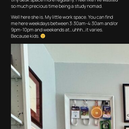
so much precious time being a study nomad.
Well here she is. My little work space. You can find
me here weekdays between 3:30am-4:30am and/or
9pm-10pm and weekends at…uhhh…it varies.
Because kids.