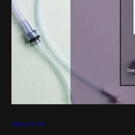
February 10, 2025