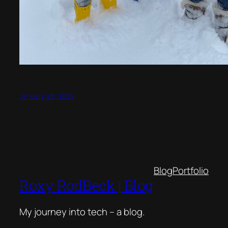
January 28, 2025
Blog
Portfolio
Roxy RodBeck | Blog
My journey into tech – a blog.