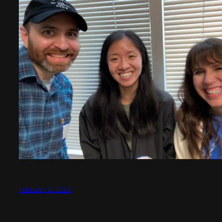
February 2, 2025