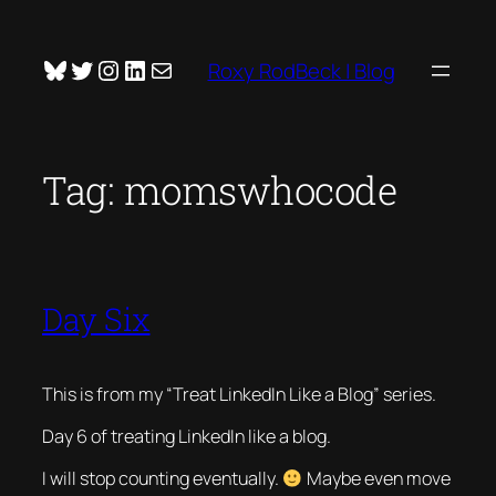
Skip
to
Bluesky
Twitter
Instagram
LinkedIn
Mail
Roxy RodBeck | Blog
content
Tag:
momswhocode
Day Six
This is from my “Treat LinkedIn Like a Blog” series.
Day 6 of treating LinkedIn like a blog.
I will stop counting eventually.
Maybe even move