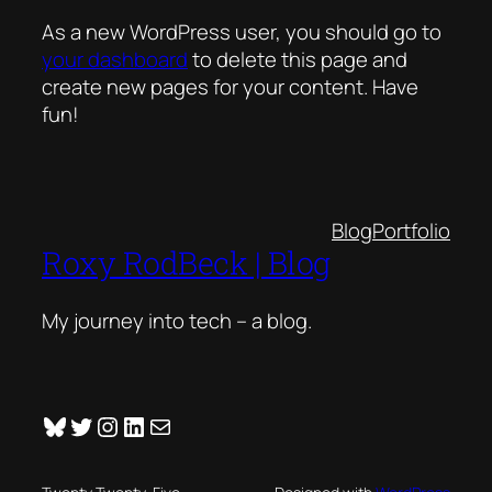
As a new WordPress user, you should go to
your dashboard
to delete this page and
create new pages for your content. Have
fun!
Blog
Portfolio
Roxy RodBeck | Blog
My journey into tech – a blog.
Bluesky
Twitter
Instagram
LinkedIn
Mail