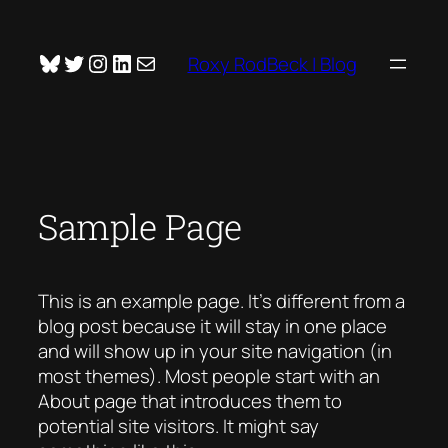
Skip
to
Bluesky
Twitter
Instagram
LinkedIn
Mail
Roxy RodBeck | Blog
content
Sample Page
This is an example page. It’s different from a
blog post because it will stay in one place
and will show up in your site navigation (in
most themes). Most people start with an
About page that introduces them to
potential site visitors. It might say