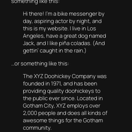
something like this:
Hi there! I’m a bike messenger by
day, aspiring actor by night, and
this is my website. I live in Los
Angeles, have a great dog named
Jack, and I like piña coladas. (And
gettin’ caught in the rain.)
…or something like this:
The XYZ Doohickey Company was
founded in 1971, and has been
providing quality doohickeys to
the public ever since. Located in
Gotham City, XYZ employs over
2,000 people and does all kinds of
awesome things for the Gotham
community.